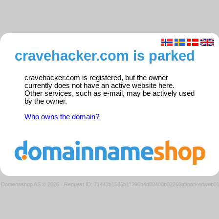
cravehacker.com is parked
cravehacker.com is registered, but the owner
currently does not have an active website here.
Other services, such as e-mail, may be actively used
by the owner.
Who owns the domain?
Domeneshop AS © 2026
·
Request ID: 71443b1586b11296b4d88400b02268af/parkedweb0